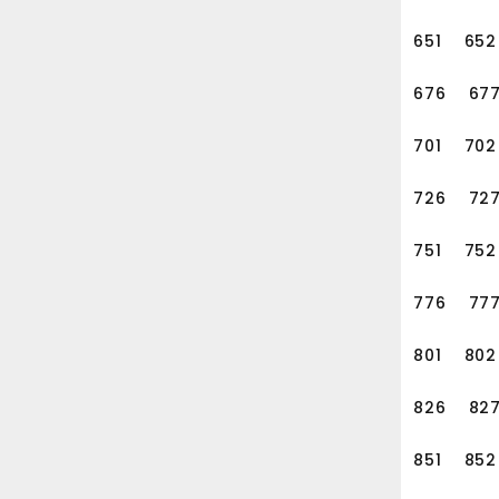
651
652
676
67
701
702
726
72
751
752
776
77
801
802
826
82
851
852