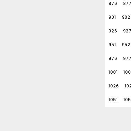
876
87
901
902
926
92
951
952
976
97
1001
10
1026
10
1051
10