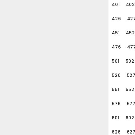
401
402
426
42
451
452
476
47
501
502
526
52
551
552
576
57
601
602
626
62