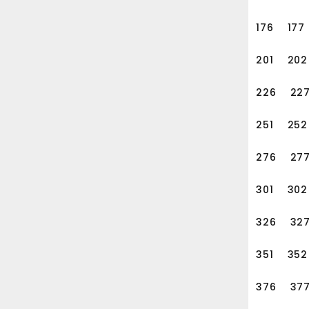
e, height customized, and
176
177
201
202
226
22
251
252
276
27
301
302
326
32
351
352
376
37