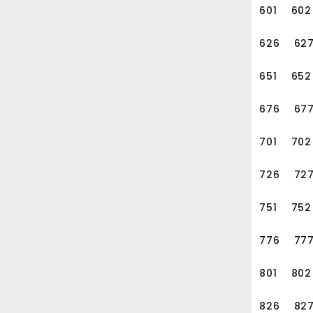
601
602
626
62
651
652
676
67
701
702
726
72
751
752
776
77
801
802
826
82