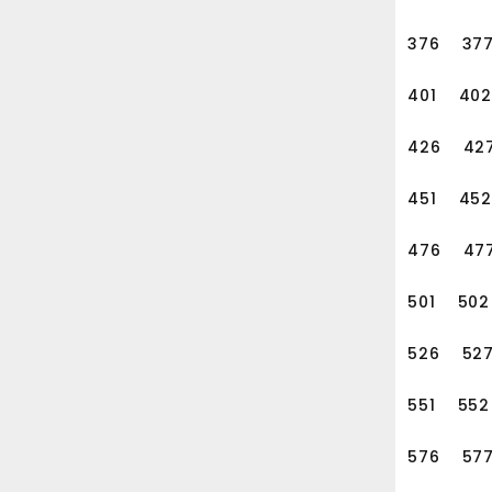
376
37
401
402
426
42
451
452
476
47
501
502
526
52
551
552
576
57