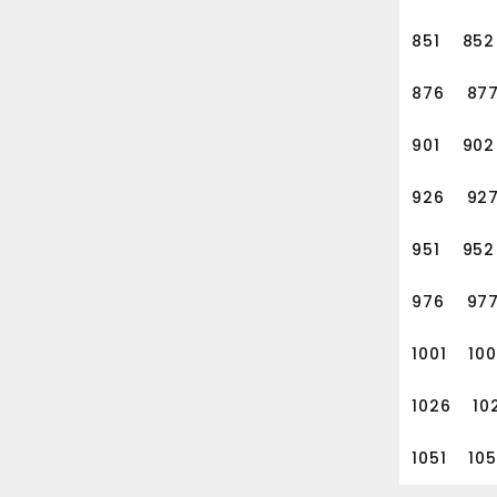
851
852
876
87
901
902
926
92
951
952
976
97
1001
10
1026
10
1051
10