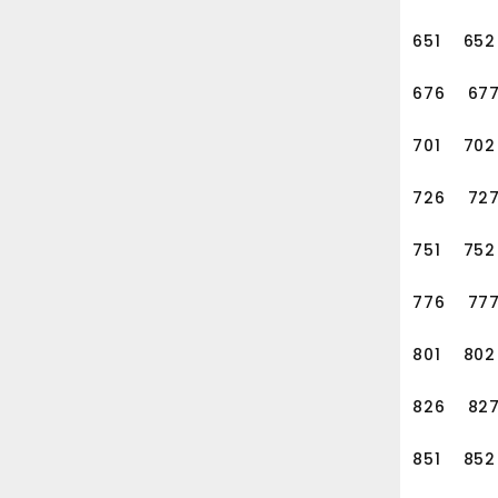
651
652
676
67
701
702
726
72
751
752
776
77
801
802
826
82
851
852