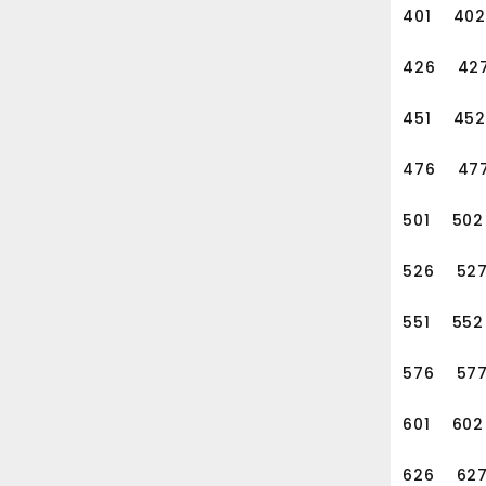
401
402
426
42
451
452
476
47
501
502
526
52
551
552
576
57
601
602
626
62