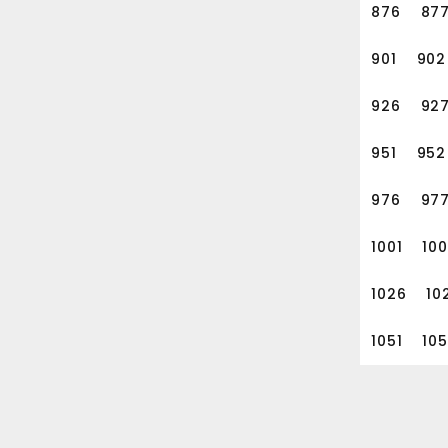
876
87
901
902
926
92
951
952
976
97
1001
10
1026
10
1051
10