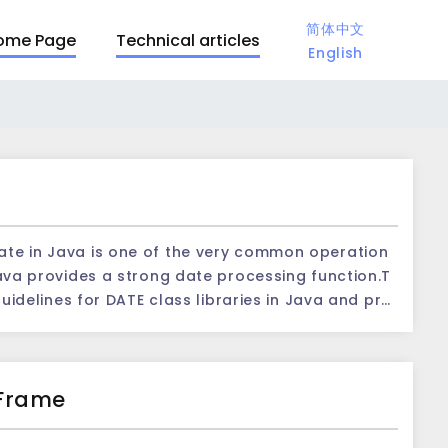
简体中文
ome Page
Technical articles
English
Java provides a strong date processing function.T
 guidelines for DATE class libraries in Java and pro
 class:
gory provided by Java for the date and time of pr
 moment, accurate to the millisecond level.The fol
 Frame
et the current date and tim