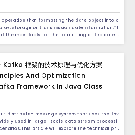
Getyear () m
of the Java is out
ds to obtain each part of the date and time, su
 so it is necessary to add 1900 corrections; and t
e the class in a more advanced java.time packag
n operation that formatting the date object into a
s, minutes and seconds.The following is some com
) method returned is 0-11, so it needs to be add
isplay, storage or transmission date information.Th
anuary 1, 197
calendar = Calendar.getI
f the main tools for the formatting of the date i
g the current Date object. 2. Getyear () -ee the ye
ong them, the most commonly used method is th
troduce the use of the SimpleDateFormat class in de
btracted 1900. 3. Getmonth () -En the range of th
od compares the current DATE object with anoth
 format of the date and time SimpleDateFo
date format, analyze the date string, and set the a
s 0 to 11, of which 0 means January. 4. Getdate ()
, and returns an integer value to indicate the sequ
uot;yyyy-MM-dd HH:mm:ss&quot;); // Format
ATE object (the number of a month). 5. Gethours
o objects.If the current object is earlier than the
he Kafka 框架的技术原理与优化方案
u can use different modes to define the display f
 current Date object (0-23). 6. Getminutes () -ee
is returned; if the two objects are equal, it retur
ut.println (&quot;current date and time:&quot; +
rmation such as year, month, day, hour, minute, an
nt the current Date object (0-59). 7. Getseconds
r than another object, the positive number is retur
inciples And Optimization
date format patterns: - &quot;YYYY&qu
represented by the current Date object (0-59). U
lendar object.Then, get the current time by calli
afka Framework In Java Class
 2022. - &quot;MM&quot;: The month of 2 digits, su
h part of a certain time when you need. 2. Dat
alendar object, and return a date object.Next, th
ate of 2 digits, such as 01. -&quot;HH&quot;: The
tical applications, we often need to compare an
of the Date class will output the date and time in
a string with the above method as the above meth
system, such as 08. -&quot;mm&quot;: The numbe
provides the compareto () method to compare the
 display the date and time according to the cust
TEFORMAT class is the same as the above method.
;SS&quot;: The number of seconds, such as 45. Th
ate objects as a parameter and returns an intege
mat class.For example: ``` Date date = n
put distributed message system that uses the Jav
to demonstrate how to use the SimpleDateFormat
 example: ```java Date date1
 Date and Calendar classes.The method of using
s widely used in large -scale data stream processi
java.text.SimpleDateFor
tive, suitable for general date and time operatio
enarios.This article will explore the technical pri
lt is as follows: -If Date1 returns a negative nu
nto the form of &quot;yyyy-MM-DD HH: MM: SS&quo
ar class is more flexible, and it can perform mor