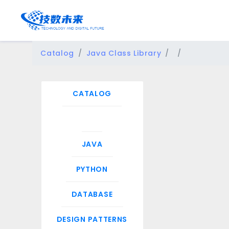
Catalog
Java Class Library
CATALOG
JAVA
PYTHON
DATABASE
DESIGN PATTERNS