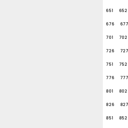
651
652
676
67
701
702
726
72
751
752
776
77
801
802
826
82
851
852