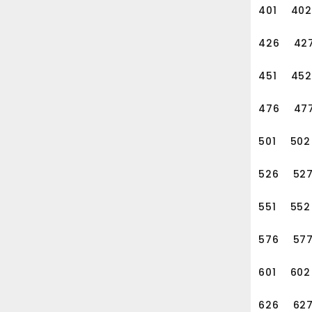
401
402
426
42
451
452
476
47
501
502
526
52
551
552
576
57
601
602
626
62