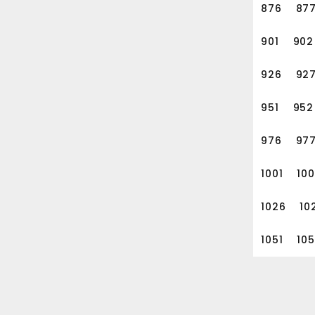
876
87
901
902
926
92
951
952
976
97
1001
10
1026
10
1051
10