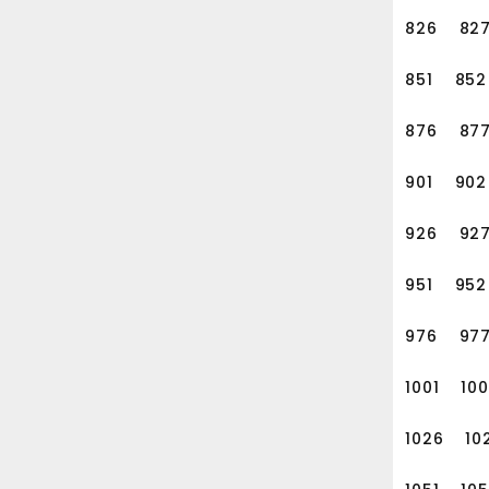
826
82
851
852
876
87
901
902
926
92
951
952
976
97
1001
10
1026
10