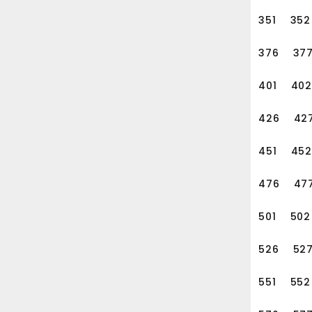
ld and manage the relations
351
352
376
37
401
402
426
42
451
452
476
47
501
502
526
52
551
552