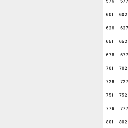
576
57
601
602
626
62
651
652
676
67
701
702
726
72
751
752
776
77
801
802