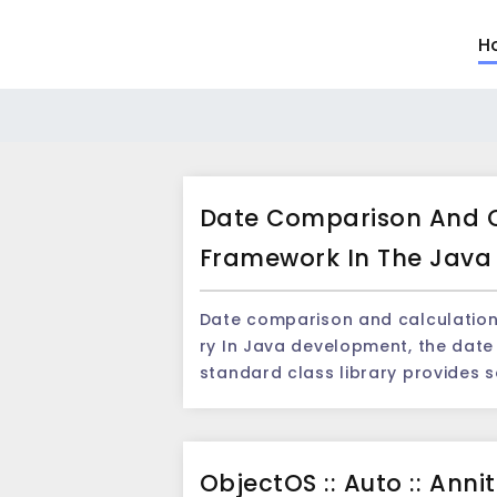
H
Date Comparison And C
Framework In The Java 
Date comparison and calculation 
ry In Java development, the date and time of processing is a common task.Java's
standard class library provides
es and time, but in practical ap
d computing needs may be encou
for handling the date and time. I
ObjectOS :: Auto :: Ann
use, which can easily perform the