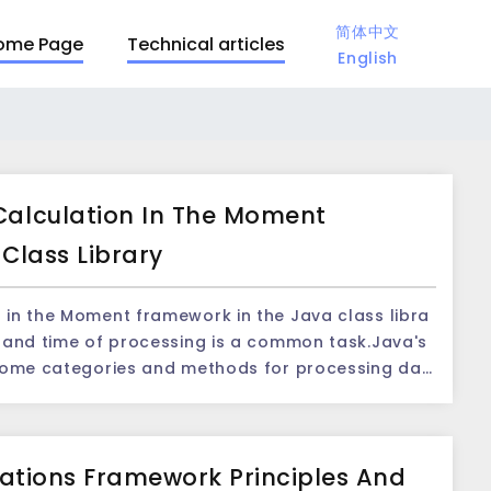
简体中文
ome Page
Technical articles
English
alculation In The Moment
Class Library
in the Moment framework in the Java class libra
 some categories and methods for processing dat
plications, some complicated date comparison an
ntered.The Moment framework is a powerful tool
t provides rich functions and APIs that are easy to
itations Framework Principles And
 date comparison and calculation operation. On