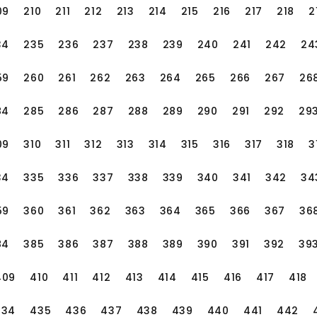
= zonedDateTime.plusMinutes(30); System.out.pr
. It provides many core characteristics and func
09
210
211
212
213
214
215
216
217
218
2
ations public class
the summer time:&quot; + AdjustedDatetime); ```
lculation, formatting and analysis, time zone conv
ramework, we can easily handle the time zone a
ing daily applications or processing complex time
34
235
236
237
238
239
240
241
242
24
ject)` in the startup class to configure the class
ons.We can set the default time zone, conversion
n provide convenience and efficiency for Java d
ime zone, and the framework can automatically pr
59
260
261
262
263
264
265
266
267
26
bles us to properly handle the date and time in
fied time management globally. I hope this a
84
285
286
287
288
289
290
291
292
29
ng with Objectos :: Auto :: Annitation. ```java i
he use of the Moment framework in the Java librar
ss MyLibrary {
e and summer time!
09
310
311
312
313
314
315
316
317
318
3
34
335
336
337
338
339
340
341
342
34
59
360
361
362
363
364
365
366
367
36
84
385
386
387
388
389
390
391
392
39
endency` interface `myDependencyIMPL`.We use th
409
410
411
412
413
414
415
416
417
418
re (OBJ)` to hand over the dependency injection
 the framework, and in the method of` mylibrary.d
434
435
436
437
438
439
440
441
442