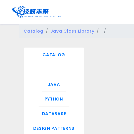
Catalog
Java Class Library
CATALOG
JAVA
PYTHON
DATABASE
DESIGN PATTERNS