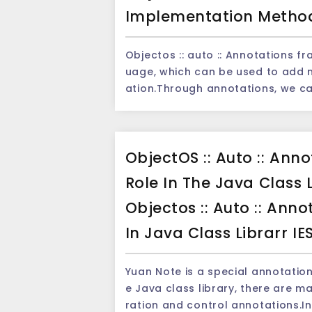
e of the main advantages of the 
Implementation Metho
ates and time formats.Whether it
format, Moment can easily analyz
Objectos :: auto :: Annotations frame Note is an important feature in the 
e of using the Moment framework to resolve the dat
uage, which can be used to add 
lDateTime; import java.time.format.DateTimeFormatter; public class Main { public
ation.Through annotations, we ca
static void main(String[] args) { String dateStr = &quot;2022-05-20 12:30&quot;; D
ng the compilation period, running period, or usi
ateTimeFormatter formatter = D
tions framework is an annotati
H:mm&quot;); LocalDateTime dateTime = LocalDateTime.parse(dateStr, formatte
that reduces the workload of te
r); System.out.println(dateTime); } } ``` In the above example, we analyze the date
ObjectOS :: Auto :: Ann
development efficiency. The principle of annotation is achieved through the Java's
string through the `LocalDateTim
reflection mechanism.When using 
dvantage of using the MOMENT fr
Role In The Java Class
d, the compiler and JVM will rea
ng to a specific format without additional co
Objectos :: Auto :: Ann
se structures.We can obtain the 
sing date, the Moment framework
I and then make corresponding processing. The following is a
mparison and calculation date.
In Java Class Librarr IE
xample: ```java @Retention(RetentionPolicy.RUNTIME) @Target(ElementType.METHO
nd calculation operation examples: ```java import java.time.LocalDate; impor
D) public @interface MyAnnotation { String value(); } ``` This annotation defines an
time.temporal.ChronoUnit; public class Main { public static void main(String[] arg
Yuan Note is a special annotation
annotation called `myannotation`
s) { LocalDate today = LocalDate.now(); LocalDate tomorrow = today.plusDays(1);
e Java class library, there are m
d at runtime.There is a attribute called `value`. Next, we c
LocalDate yesterday = today.minusDays(1); // Date compariso
ration and control annotations.I
modify a method: ```java public class MyClass { @MyAnnotation(&quot;Hello, Worl
(today.isBefore(tomorrow)); // 输出: true System.out.println(today.isAfter(yesterd