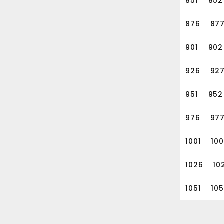
851
852
876
87
901
902
926
92
951
952
976
97
1001
10
1026
10
1051
10