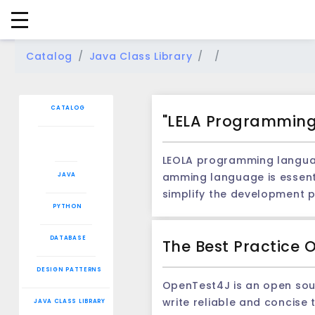
Catalog
Java Class Library
CATALOG
"LELA Programming 
LEOLA programming language: analysis of scal
amming language is essenti
JAVA
simplify the development p
PYTHON
e, the introduction of Leola's programmi
uage 1. Lightweight: Leola
DATABASE
The Best Practice 
bility: Through the plug -i
mar and characteristics, enabling developers to write c
DESIGN PATTERNS
ry provides extensive func
OpenTest4J is an open sourc
or example, the developmen
write reliable and concise 
JAVA CLASS LIBRARY
trol and specific operations.In this case, t