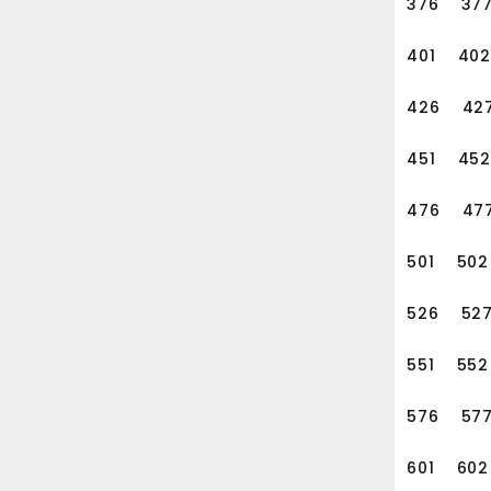
376
37
401
402
426
42
451
452
476
47
501
502
526
52
551
552
576
57
601
602