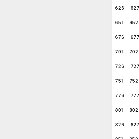
626
62
651
652
676
67
701
702
726
72
751
752
776
77
801
802
826
82