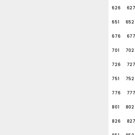
626
62
651
652
676
67
701
702
726
72
751
752
776
77
801
802
826
82