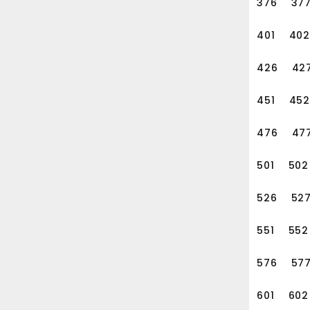
376
37
401
402
426
42
451
452
476
47
501
502
526
52
551
552
576
57
601
602