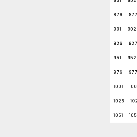
851
852
876
87
901
902
926
92
951
952
976
97
1001
10
1026
10
1051
10